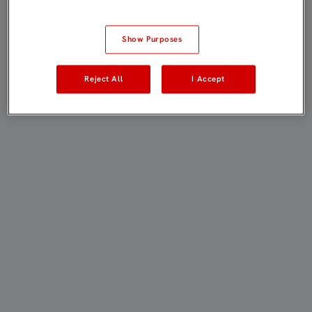
Show Purposes
Reject All
I Accept