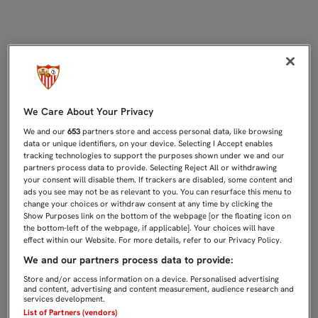
EMERY: "NO ESTOY EN EL MERCADO
We Care About Your Privacy
We and our
653
partners store and access personal data, like browsing
data or unique identifiers, on your device. Selecting I Accept enables
tracking technologies to support the purposes shown under we and our
partners process data to provide. Selecting Reject All or withdrawing
your consent will disable them. If trackers are disabled, some content and
ads you see may not be as relevant to you. You can resurface this menu to
change your choices or withdraw consent at any time by clicking the
Show Purposes link on the bottom of the webpage [or the floating icon on
the bottom-left of the webpage, if applicable]. Your choices will have
effect within our Website. For more details, refer to our Privacy Policy.
We and our partners process data to provide:
Store and/or access information on a device. Personalised advertising
and content, advertising and content measurement, audience research and
services development.
List of Partners (vendors)