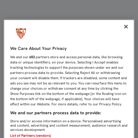
EMERY TIRA DE GRUPO PARA VIAJA
We Care About Your Privacy
We and our
653
partners store and access personal data, like browsing
data or unique identifiers, on your device. Selecting I Accept enables
tracking technologies to support the purposes shown under we and our
partners process data to provide. Selecting Reject All or withdrawing
your consent will disable them. If trackers are disabled, some content and
ads you see may not be as relevant to you. You can resurface this menu to
change your choices or withdraw consent at any time by clicking the
Show Purposes link on the bottom of the webpage [or the floating icon on
the bottom-left of the webpage, if applicable]. Your choices will have
effect within our Website. For more details, refer to our Privacy Policy.
We and our partners process data to provide:
Store and/or access information on a device. Personalised advertising
and content, advertising and content measurement, audience research and
services development.
List of Partners (vendors)