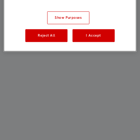
Show Purposes
Reject All
I Accept