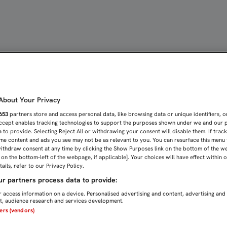
MARILLA DE KRYCHOWIAK.
bout Your Privacy
653
partners store and access personal data, like browsing data or unique identifiers, o
Accept enables tracking technologies to support the purposes shown under we and our 
 to provide. Selecting Reject All or withdrawing your consent will disable them. If trac
me content and ads you see may not be as relevant to you. You can resurface this menu
ithdraw consent at any time by clicking the Show Purposes link on the bottom of the w
n on the bottom-left of the webpage, if applicable]. Your choices will have effect within 
ails, refer to our Privacy Policy.
r partners process data to provide:
 access information on a device. Personalised advertising and content, advertising and
, audience research and services development.
ners (vendors)