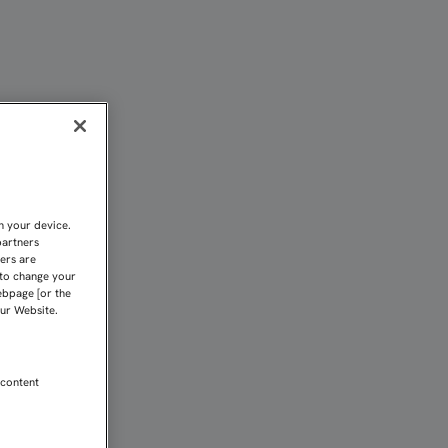
.. | Sevilla FC
n your device.
partners
kers are
 to change your
ebpage [or the
our Website.
 content