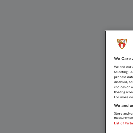
ESA OPORTUNA QUINTA A
We Care A
We and our
Selecting I 
process data
disabled, so
choices or w
floating ico
For more det
We and ou
Store and/or
measurement
List of Part