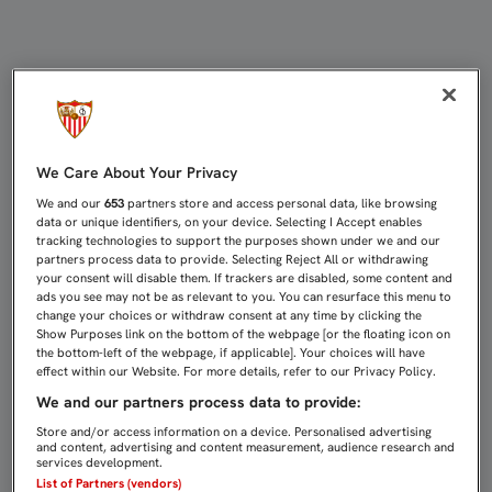
ESCUDERO: “CONTENTO POR HABER
We Care About Your Privacy
We and our
653
partners store and access personal data, like browsing
data or unique identifiers, on your device. Selecting I Accept enables
tracking technologies to support the purposes shown under we and our
partners process data to provide. Selecting Reject All or withdrawing
your consent will disable them. If trackers are disabled, some content and
ads you see may not be as relevant to you. You can resurface this menu to
change your choices or withdraw consent at any time by clicking the
Show Purposes link on the bottom of the webpage [or the floating icon on
the bottom-left of the webpage, if applicable]. Your choices will have
effect within our Website. For more details, refer to our Privacy Policy.
We and our partners process data to provide:
Store and/or access information on a device. Personalised advertising
and content, advertising and content measurement, audience research and
services development.
List of Partners (vendors)