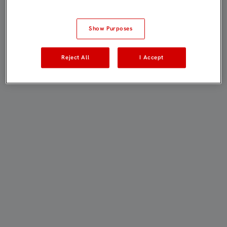
Show Purposes
Reject All
I Accept