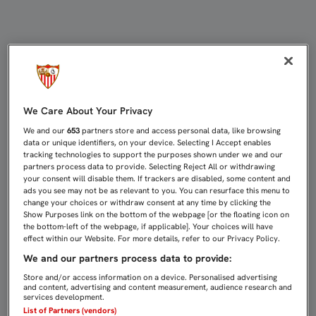
FORTALEZA EN CASA Y MUCHO QUE
We Care About Your Privacy
We and our
653
partners store and access personal data, like browsing
data or unique identifiers, on your device. Selecting I Accept enables
tracking technologies to support the purposes shown under we and our
partners process data to provide. Selecting Reject All or withdrawing
your consent will disable them. If trackers are disabled, some content and
ads you see may not be as relevant to you. You can resurface this menu to
change your choices or withdraw consent at any time by clicking the
Show Purposes link on the bottom of the webpage [or the floating icon on
the bottom-left of the webpage, if applicable]. Your choices will have
effect within our Website. For more details, refer to our Privacy Policy.
We and our partners process data to provide:
Store and/or access information on a device. Personalised advertising
and content, advertising and content measurement, audience research and
services development.
List of Partners (vendors)