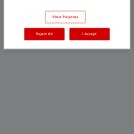
Show Purposes
Reject All
I Accept