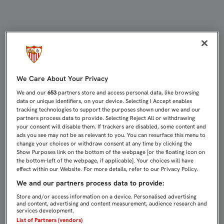
GAMEIRO: "ES UN GOL IMPORTANTE
We Care About Your Privacy
We and our
653
partners store and access personal data, like browsing
data or unique identifiers, on your device. Selecting I Accept enables
tracking technologies to support the purposes shown under we and our
partners process data to provide. Selecting Reject All or withdrawing
your consent will disable them. If trackers are disabled, some content and
ads you see may not be as relevant to you. You can resurface this menu to
change your choices or withdraw consent at any time by clicking the
Show Purposes link on the bottom of the webpage [or the floating icon on
the bottom-left of the webpage, if applicable]. Your choices will have
effect within our Website. For more details, refer to our Privacy Policy.
We and our partners process data to provide:
Store and/or access information on a device. Personalised advertising
and content, advertising and content measurement, audience research and
services development.
List of Partners (vendors)