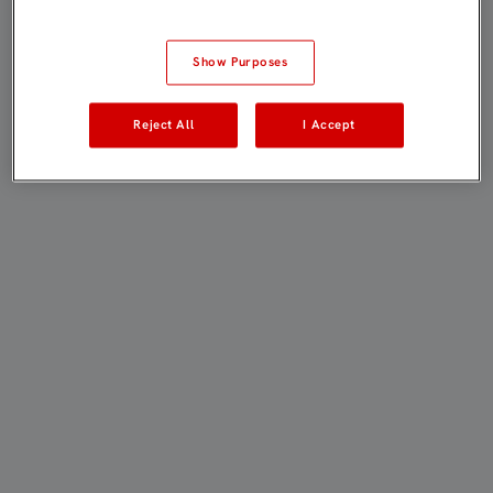
Show Purposes
Reject All
I Accept