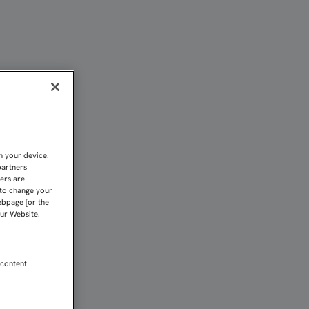
OS EN BASILEA” | Sevil
n your device.
partners
kers are
 to change your
ebpage [or the
our Website.
 content