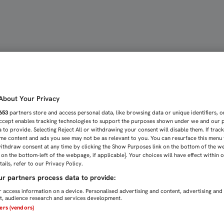
OTRA FINAL, OS ESPERAM
bout Your Privacy
653
partners store and access personal data, like browsing data or unique identifiers, o
Accept enables tracking technologies to support the purposes shown under we and our 
 to provide. Selecting Reject All or withdrawing your consent will disable them. If trac
me content and ads you see may not be as relevant to you. You can resurface this menu
ithdraw consent at any time by clicking the Show Purposes link on the bottom of the w
n on the bottom-left of the webpage, if applicable]. Your choices will have effect within 
ails, refer to our Privacy Policy.
r partners process data to provide:
 access information on a device. Personalised advertising and content, advertising and
, audience research and services development.
ners (vendors)