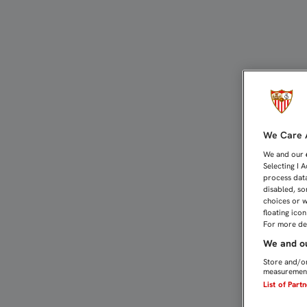
GAMEIRO: “ESTAMOS EN 
We Care A
We and our
Selecting I 
process data
disabled, so
choices or w
floating ico
For more det
We and ou
Store and/or
measurement
List of Part