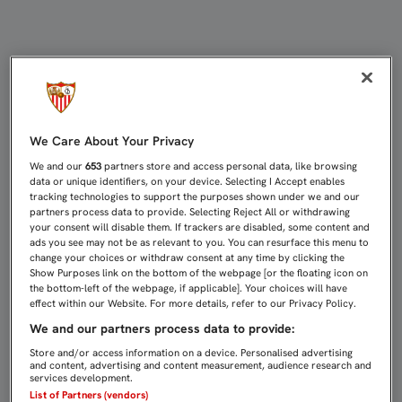
IBORRA: "EL EQUIPO HA SABIDO MA
We Care About Your Privacy
We and our
653
partners store and access personal data, like browsing
data or unique identifiers, on your device. Selecting I Accept enables
tracking technologies to support the purposes shown under we and our
partners process data to provide. Selecting Reject All or withdrawing
your consent will disable them. If trackers are disabled, some content and
ads you see may not be as relevant to you. You can resurface this menu to
change your choices or withdraw consent at any time by clicking the
Show Purposes link on the bottom of the webpage [or the floating icon on
the bottom-left of the webpage, if applicable]. Your choices will have
effect within our Website. For more details, refer to our Privacy Policy.
We and our partners process data to provide:
Store and/or access information on a device. Personalised advertising
and content, advertising and content measurement, audience research and
services development.
List of Partners (vendors)