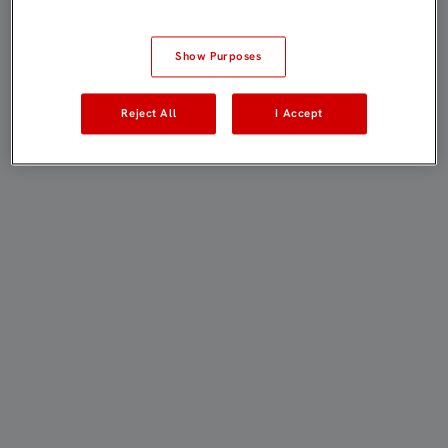
Show Purposes
Reject All
I Accept