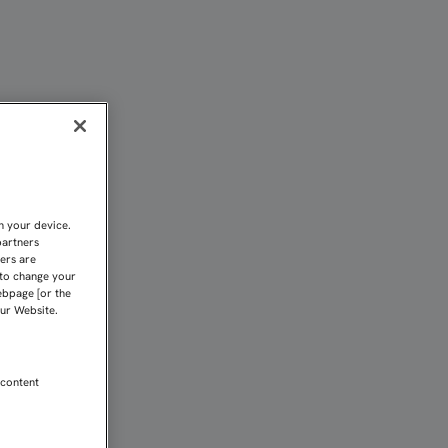
RO AHORA SOLO PENSAMO
n your device.
partners
kers are
 to change your
ebpage [or the
our Website.
 content