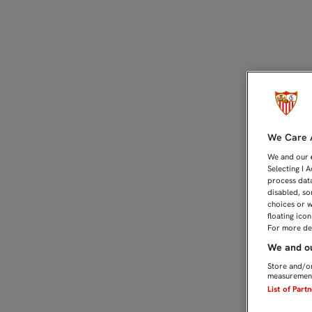
KROHN-DEHLI: "OJALÁ V
We Care A
We and our
Selecting I 
process data
disabled, so
choices or w
floating ico
For more det
We and ou
Store and/or
measurement
List of Part