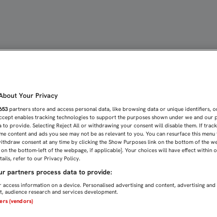
OLVAMOS A BASILEA, PE
bout Your Privacy
653
partners store and access personal data, like browsing data or unique identifiers, o
Accept enables tracking technologies to support the purposes shown under we and our 
 to provide. Selecting Reject All or withdrawing your consent will disable them. If trac
me content and ads you see may not be as relevant to you. You can resurface this menu
ithdraw consent at any time by clicking the Show Purposes link on the bottom of the w
n on the bottom-left of the webpage, if applicable]. Your choices will have effect within 
ails, refer to our Privacy Policy.
r partners process data to provide:
 access information on a device. Personalised advertising and content, advertising and
, audience research and services development.
ners (vendors)