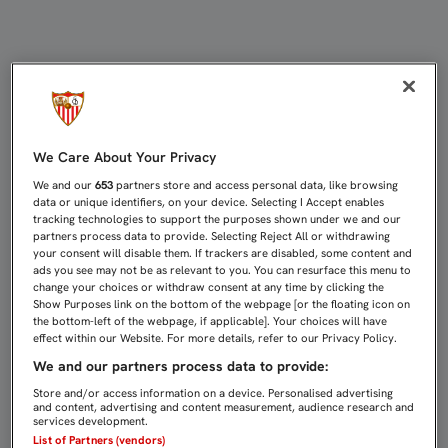
LA FUNDACIÓN, CON LA GALA SOLI
We Care About Your Privacy
We and our
653
partners store and access personal data, like browsing
data or unique identifiers, on your device. Selecting I Accept enables
tracking technologies to support the purposes shown under we and our
partners process data to provide. Selecting Reject All or withdrawing
your consent will disable them. If trackers are disabled, some content and
ads you see may not be as relevant to you. You can resurface this menu to
change your choices or withdraw consent at any time by clicking the
Show Purposes link on the bottom of the webpage [or the floating icon on
the bottom-left of the webpage, if applicable]. Your choices will have
effect within our Website. For more details, refer to our Privacy Policy.
We and our partners process data to provide:
Store and/or access information on a device. Personalised advertising
and content, advertising and content measurement, audience research and
services development.
List of Partners (vendors)