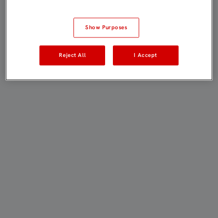
Show Purposes
Reject All
I Accept