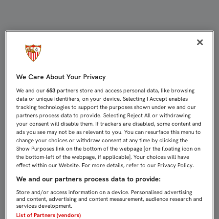
LLENAZO EN NERVIÓN PARA RECIBI
We Care About Your Privacy
We and our
653
partners store and access personal data, like browsing
data or unique identifiers, on your device. Selecting I Accept enables
tracking technologies to support the purposes shown under we and our
partners process data to provide. Selecting Reject All or withdrawing
your consent will disable them. If trackers are disabled, some content and
ads you see may not be as relevant to you. You can resurface this menu to
change your choices or withdraw consent at any time by clicking the
Show Purposes link on the bottom of the webpage [or the floating icon on
the bottom-left of the webpage, if applicable]. Your choices will have
effect within our Website. For more details, refer to our Privacy Policy.
We and our partners process data to provide:
Store and/or access information on a device. Personalised advertising
and content, advertising and content measurement, audience research and
services development.
List of Partners (vendors)