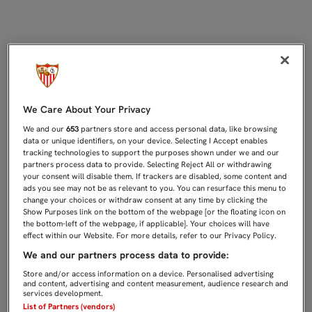
PARTIDOS DE CANTERA (8-10 DE EN
We Care About Your Privacy
We and our
653
partners store and access personal data, like browsing
data or unique identifiers, on your device. Selecting I Accept enables
tracking technologies to support the purposes shown under we and our
partners process data to provide. Selecting Reject All or withdrawing
your consent will disable them. If trackers are disabled, some content and
ads you see may not be as relevant to you. You can resurface this menu to
change your choices or withdraw consent at any time by clicking the
Show Purposes link on the bottom of the webpage [or the floating icon on
the bottom-left of the webpage, if applicable]. Your choices will have
effect within our Website. For more details, refer to our Privacy Policy.
We and our partners process data to provide:
Store and/or access information on a device. Personalised advertising
and content, advertising and content measurement, audience research and
services development.
List of Partners (vendors)