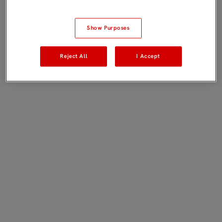
Show Purposes
Reject All
I Accept