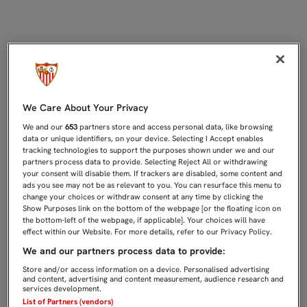
¿POR QUÉ KRYCHOWIAK ES EL LÍDER
We Care About Your Privacy
We and our
653
partners store and access personal data, like browsing
data or unique identifiers, on your device. Selecting I Accept enables
tracking technologies to support the purposes shown under we and our
partners process data to provide. Selecting Reject All or withdrawing
your consent will disable them. If trackers are disabled, some content and
ads you see may not be as relevant to you. You can resurface this menu to
change your choices or withdraw consent at any time by clicking the
Show Purposes link on the bottom of the webpage [or the floating icon on
the bottom-left of the webpage, if applicable]. Your choices will have
effect within our Website. For more details, refer to our Privacy Policy.
We and our partners process data to provide:
Store and/or access information on a device. Personalised advertising
and content, advertising and content measurement, audience research and
services development.
List of Partners (vendors)