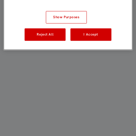
Show Purposes
Reject All
I Accept