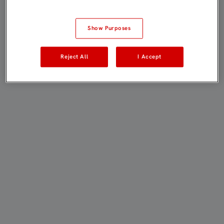
Show Purposes
Reject All
I Accept