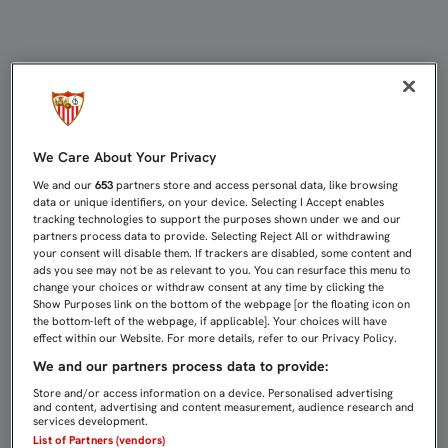
REYES: "ENCONTRAR UN EQUIPO C
We Care About Your Privacy
We and our
653
partners store and access personal data, like browsing
data or unique identifiers, on your device. Selecting I Accept enables
tracking technologies to support the purposes shown under we and our
partners process data to provide. Selecting Reject All or withdrawing
your consent will disable them. If trackers are disabled, some content and
ads you see may not be as relevant to you. You can resurface this menu to
change your choices or withdraw consent at any time by clicking the
Show Purposes link on the bottom of the webpage [or the floating icon on
the bottom-left of the webpage, if applicable]. Your choices will have
effect within our Website. For more details, refer to our Privacy Policy.
We and our partners process data to provide:
Store and/or access information on a device. Personalised advertising
and content, advertising and content measurement, audience research and
services development.
List of Partners (vendors)