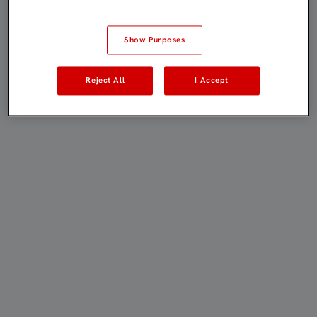
Show Purposes
Reject All
I Accept