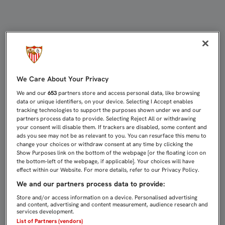
TODOS CONVOCADOS PARA EL DERB
We Care About Your Privacy
We and our
653
partners store and access personal data, like browsing
data or unique identifiers, on your device. Selecting I Accept enables
tracking technologies to support the purposes shown under we and our
partners process data to provide. Selecting Reject All or withdrawing
your consent will disable them. If trackers are disabled, some content and
ads you see may not be as relevant to you. You can resurface this menu to
change your choices or withdraw consent at any time by clicking the
Show Purposes link on the bottom of the webpage [or the floating icon on
the bottom-left of the webpage, if applicable]. Your choices will have
effect within our Website. For more details, refer to our Privacy Policy.
We and our partners process data to provide:
Store and/or access information on a device. Personalised advertising
and content, advertising and content measurement, audience research and
services development.
List of Partners (vendors)