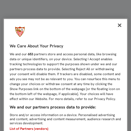
UNA NUEVA PRUEBA REVELA ROTUR
We Care About Your Privacy
We and our
653
partners store and access personal data, like browsing
data or unique identifiers, on your device. Selecting I Accept enables
tracking technologies to support the purposes shown under we and our
partners process data to provide. Selecting Reject All or withdrawing
your consent will disable them. If trackers are disabled, some content and
ads you see may not be as relevant to you. You can resurface this menu to
change your choices or withdraw consent at any time by clicking the
Show Purposes link on the bottom of the webpage [or the floating icon on
the bottom-left of the webpage, if applicable]. Your choices will have
effect within our Website. For more details, refer to our Privacy Policy.
We and our partners process data to provide:
Store and/or access information on a device. Personalised advertising
and content, advertising and content measurement, audience research and
services development.
List of Partners (vendors)