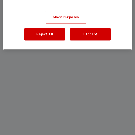
Show Purposes
Reject All
I Accept