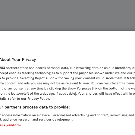
GÍA DEL DÍA A DÍA, DOS
bout Your Privacy
653
partners store and access personal data, like browsing data or unique identifiers, o
Accept enables tracking technologies to support the purposes shown under we and our 
 to provide. Selecting Reject All or withdrawing your consent will disable them. If trac
me content and ads you see may not be as relevant to you. You can resurface this menu
ithdraw consent at any time by clicking the Show Purposes link on the bottom of the w
n on the bottom-left of the webpage, if applicable]. Your choices will have effect within 
ails, refer to our Privacy Policy.
r partners process data to provide:
 access information on a device. Personalised advertising and content, advertising and
, audience research and services development.
ners (vendors)