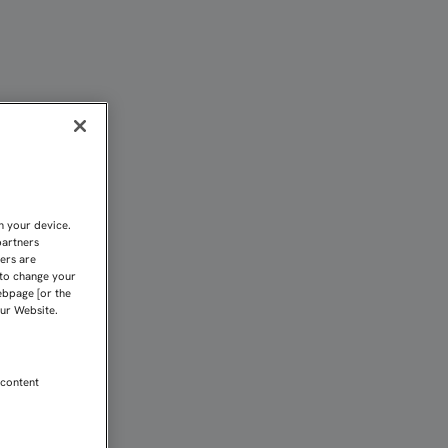
 O TRES RESULTADOS PUE
n your device.
partners
kers are
 to change your
ebpage [or the
our Website.
 content