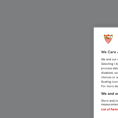
UNAI: "CREO EN LA ENER
We Care A
We and our
Selecting I 
process data
disabled, so
choices or w
floating ico
For more det
We and ou
Store and/or
measurement
List of Part