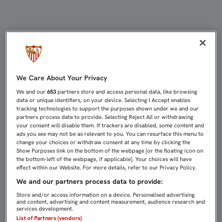
UNAI EMERY, PREMIADO EN LOS G
We Care About Your Privacy
We and our
653
partners store and access personal data, like browsing
data or unique identifiers, on your device. Selecting I Accept enables
tracking technologies to support the purposes shown under we and our
partners process data to provide. Selecting Reject All or withdrawing
your consent will disable them. If trackers are disabled, some content and
ads you see may not be as relevant to you. You can resurface this menu to
change your choices or withdraw consent at any time by clicking the
Show Purposes link on the bottom of the webpage [or the floating icon on
the bottom-left of the webpage, if applicable]. Your choices will have
effect within our Website. For more details, refer to our Privacy Policy.
We and our partners process data to provide:
Store and/or access information on a device. Personalised advertising
and content, advertising and content measurement, audience research and
services development.
List of Partners (vendors)