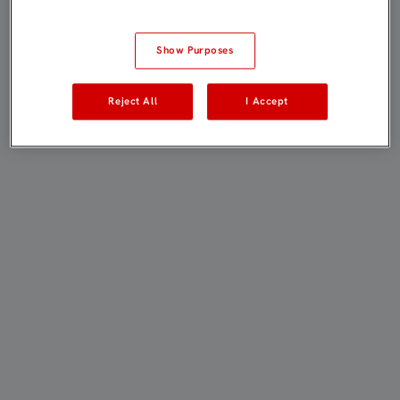
Show Purposes
Reject All
I Accept