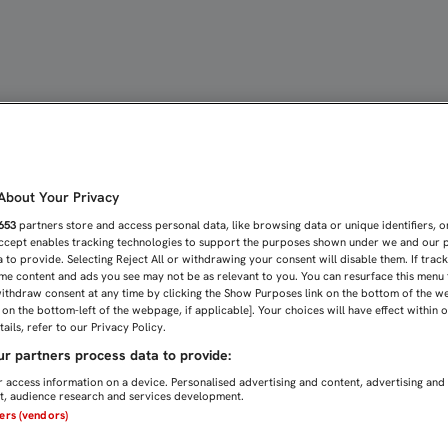
 LAS ENTRADAS PARA LA I
bout Your Privacy
653
partners store and access personal data, like browsing data or unique identifiers, o
Accept enables tracking technologies to support the purposes shown under we and our 
 to provide. Selecting Reject All or withdrawing your consent will disable them. If trac
me content and ads you see may not be as relevant to you. You can resurface this menu
ithdraw consent at any time by clicking the Show Purposes link on the bottom of the w
n on the bottom-left of the webpage, if applicable]. Your choices will have effect within 
ails, refer to our Privacy Policy.
r partners process data to provide:
 access information on a device. Personalised advertising and content, advertising and
, audience research and services development.
ners (vendors)