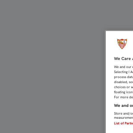
YA SE PUEDEN SOLICITAR
We Care A
We and our
Selecting I 
process data
disabled, so
choices or w
floating ico
For more det
We and ou
Store and/or
measurement
List of Part