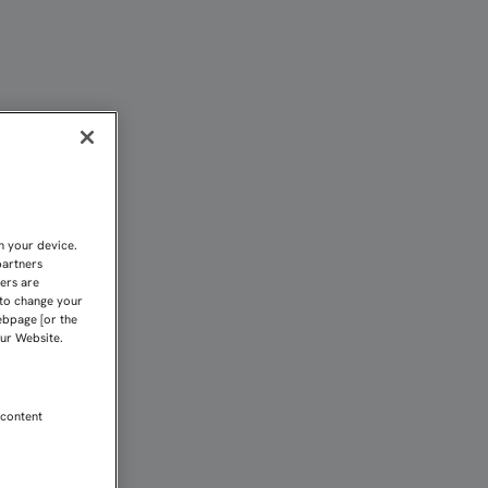
DA DE SEMIFINALES DE U
n your device.
partners
kers are
 to change your
ebpage [or the
our Website.
 content