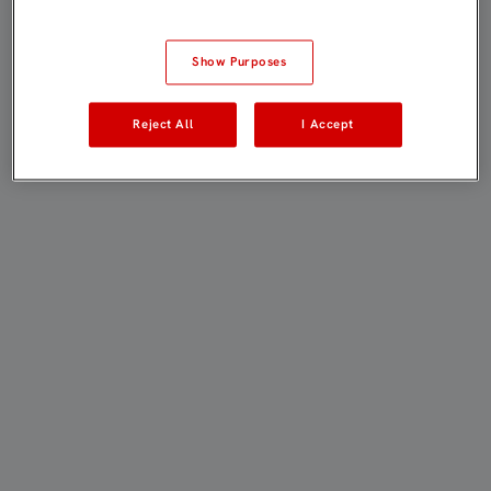
Show Purposes
Reject All
I Accept