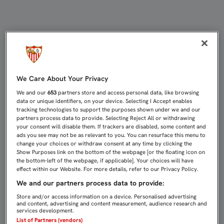
1-1: UN PENALTI PRIVA AL FILIAL
We Care About Your Privacy
We and our
653
partners store and access personal data, like browsing
data or unique identifiers, on your device. Selecting I Accept enables
tracking technologies to support the purposes shown under we and our
partners process data to provide. Selecting Reject All or withdrawing
your consent will disable them. If trackers are disabled, some content and
ads you see may not be as relevant to you. You can resurface this menu to
change your choices or withdraw consent at any time by clicking the
Show Purposes link on the bottom of the webpage [or the floating icon on
the bottom-left of the webpage, if applicable]. Your choices will have
effect within our Website. For more details, refer to our Privacy Policy.
We and our partners process data to provide:
Store and/or access information on a device. Personalised advertising
and content, advertising and content measurement, audience research and
services development.
List of Partners (vendors)