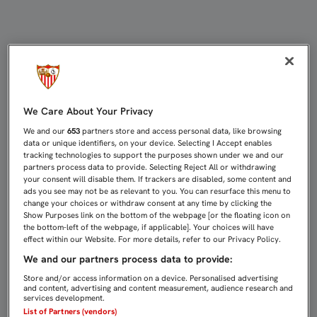
DERBI EN NERVIÓN, EL GRAN IMPU
We Care About Your Privacy
We and our
653
partners store and access personal data, like browsing
data or unique identifiers, on your device. Selecting I Accept enables
tracking technologies to support the purposes shown under we and our
partners process data to provide. Selecting Reject All or withdrawing
your consent will disable them. If trackers are disabled, some content and
ads you see may not be as relevant to you. You can resurface this menu to
change your choices or withdraw consent at any time by clicking the
Show Purposes link on the bottom of the webpage [or the floating icon on
the bottom-left of the webpage, if applicable]. Your choices will have
effect within our Website. For more details, refer to our Privacy Policy.
We and our partners process data to provide:
Store and/or access information on a device. Personalised advertising
and content, advertising and content measurement, audience research and
services development.
List of Partners (vendors)