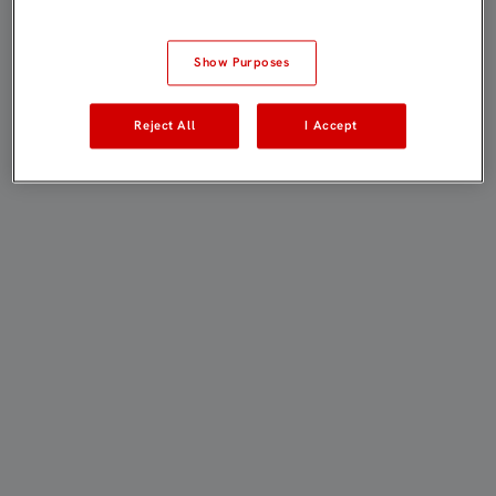
Show Purposes
Reject All
I Accept