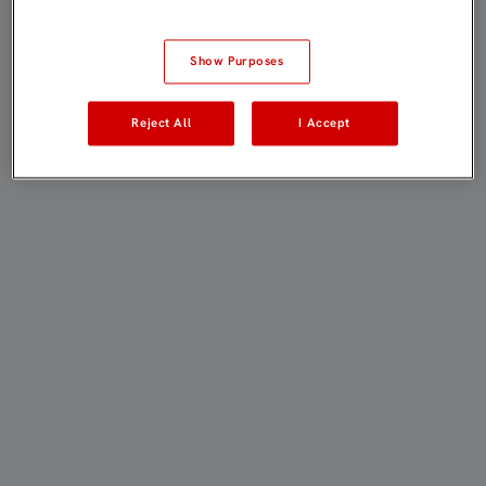
Show Purposes
Reject All
I Accept