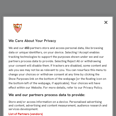
KONOPLYANKA: "ME SORPRENDE ES
We Care About Your Privacy
We and our
653
partners store and access personal data, like browsing
data or unique identifiers, on your device. Selecting I Accept enables
tracking technologies to support the purposes shown under we and our
partners process data to provide. Selecting Reject All or withdrawing
your consent will disable them. If trackers are disabled, some content and
ads you see may not be as relevant to you. You can resurface this menu to
change your choices or withdraw consent at any time by clicking the
Show Purposes link on the bottom of the webpage [or the floating icon on
the bottom-left of the webpage, if applicable]. Your choices will have
effect within our Website. For more details, refer to our Privacy Policy.
We and our partners process data to provide:
Store and/or access information on a device. Personalised advertising
and content, advertising and content measurement, audience research and
services development.
List of Partners (vendors)