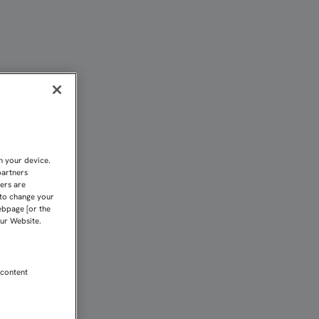
C
n your device.
partners
kers are
 to change your
ebpage [or the
our Website.
 content