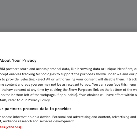
PARA SUMAR | Sevilla F
bout Your Privacy
653
partners store and access personal data, like browsing data or unique identifiers, o
Accept enables tracking technologies to support the purposes shown under we and our 
 to provide. Selecting Reject All or withdrawing your consent will disable them. If trac
me content and ads you see may not be as relevant to you. You can resurface this menu
ithdraw consent at any time by clicking the Show Purposes link on the bottom of the w
n on the bottom-left of the webpage, if applicable]. Your choices will have effect within 
ails, refer to our Privacy Policy.
r partners process data to provide:
 access information on a device. Personalised advertising and content, advertising and
, audience research and services development.
ners (vendors)