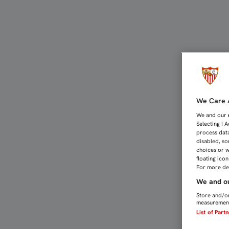
3-1: FALTÓ CONSTANCIA 
We Care A
We and our
Selecting I 
process data
disabled, so
choices or w
floating ico
For more det
We and ou
Store and/or
measurement
List of Part